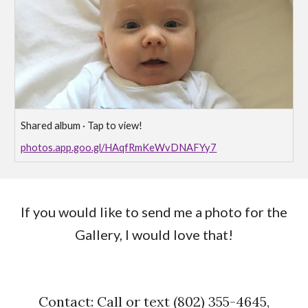
Shared album · Tap to view!
photos.app.goo.gl/HAqfRmKeWvDNAFYy7
If you would like to send me a photo for the
Gallery, I would love that!
Contact: Call or text (802) 355-4645,