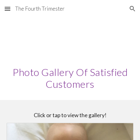
The Fourth Trimester
Skip to main content
Skip to navigation
Photo Gallery Of Satisfied
Customers
Click or tap to view the gallery!